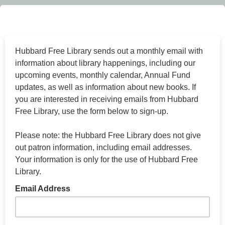
Hubbard Free Library sends out a monthly email with
information about library happenings, including our
upcoming events, monthly calendar, Annual Fund
updates, as well as information about new books. If
you are interested in receiving emails from Hubbard
Free Library, use the form below to sign-up.
Please note: the Hubbard Free Library does not give
out patron information, including email addresses.
Your information is only for the use of Hubbard Free
Library.
Email Address