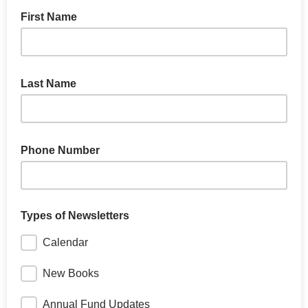
First Name
Last Name
Phone Number
Types of Newsletters
Calendar
New Books
Annual Fund Updates